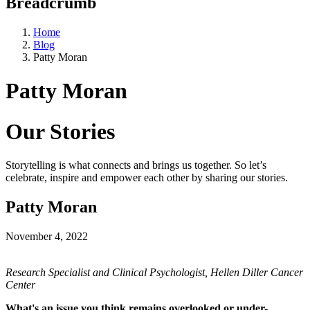
Breadcrumb
Home
Blog
Patty Moran
Patty Moran
Our Stories
Storytelling is what connects and brings us together. So let’s
celebrate, inspire and empower each other by sharing our stories.
Patty Moran
November 4, 2022
Research Specialist and Clinical Psychologist, Hellen Diller Cancer
Center
What's an issue you think remains overlooked or under-