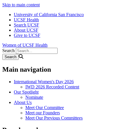
Skip to main content
University of California San Francisco
UCSF Health
Search UCSF
About UCSF
Give to UCSF
Women of UCSF Health
Search
Main navigation
International Women's Day 2026
IWD 2026 Recorded Content
Our Spotlight
Nominate
About Us
Meet Our Committee
Meet our Founders
Meet Our Previous Committees