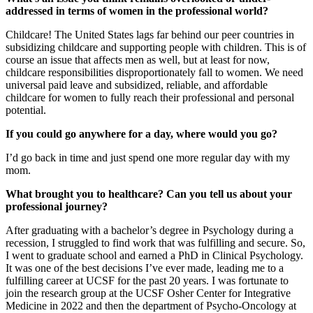
addressed in terms of women in the professional world?
Childcare! The United States lags far behind our peer countries in
subsidizing childcare and supporting people with children. This is of
course an issue that affects men as well, but at least for now,
childcare responsibilities disproportionately fall to women. We need
universal paid leave and subsidized, reliable, and affordable
childcare for women to fully reach their professional and personal
potential.
If you could go anywhere for a day, where would you go?
I’d go back in time and just spend one more regular day with my
mom.
What brought you to healthcare? Can you tell us about your
professional journey?
After graduating with a bachelor’s degree in Psychology during a
recession, I struggled to find work that was fulfilling and secure. So,
I went to graduate school and earned a PhD in Clinical Psychology.
It was one of the best decisions I’ve ever made, leading me to a
fulfilling career at UCSF for the past 20 years. I was fortunate to
join the research group at the UCSF Osher Center for Integrative
Medicine in 2022 and then the department of Psycho-Oncology at