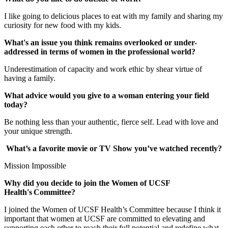
I like going to delicious places to eat with my family and sharing my
curiosity for new food with my kids.
What's an issue you think remains overlooked or under-
addressed in terms of women in the professional world?
Underestimation of capacity and work ethic by shear virtue of
having a family.
What advice would you give to a woman entering your field
today?
Be nothing less than your authentic, fierce self. Lead with love and
your unique strength.
What’s a favorite movie or TV Show you’ve watched recently?
Mission Impossible
Why did you decide to join the Women of UCSF
Health's Committee?
I joined the Women of UCSF Health’s Committee because I think it
important that women at UCSF are committed to elevating and
supporting each other to reach their full potential and redefine what