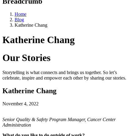
Breadcrumb
Home
Blog
Katherine Chang
Katherine Chang
Our Stories
Storytelling is what connects and brings us together. So let’s
celebrate, inspire and empower each other by sharing our stories.
Katherine Chang
November 4, 2022
Senior Quality & Safety Program Manager, Cancer Center
Administration
What do you like to do outside of work?