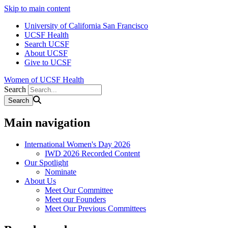
Skip to main content
University of California San Francisco
UCSF Health
Search UCSF
About UCSF
Give to UCSF
Women of UCSF Health
Search
Main navigation
International Women's Day 2026
IWD 2026 Recorded Content
Our Spotlight
Nominate
About Us
Meet Our Committee
Meet our Founders
Meet Our Previous Committees