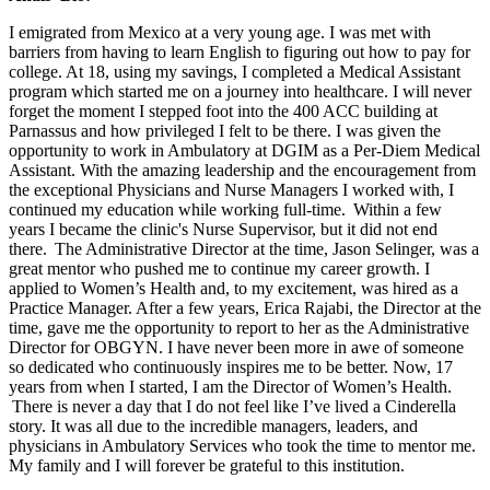
I emigrated from Mexico at a very young age. I was met with
barriers from having to learn English to figuring out how to pay for
college. At 18, using my savings, I completed a Medical Assistant
program which started me on a journey into healthcare. I will never
forget the moment I stepped foot into the 400 ACC building at
Parnassus and how privileged I felt to be there. I was given the
opportunity to work in Ambulatory at DGIM as a Per-Diem Medical
Assistant. With the amazing leadership and the encouragement from
the exceptional Physicians and Nurse Managers I worked with, I
continued my education while working full-time. Within a few
years I became the clinic's Nurse Supervisor, but it did not end
there. The Administrative Director at the time, Jason Selinger, was a
great mentor who pushed me to continue my career growth. I
applied to Women’s Health and, to my excitement, was hired as a
Practice Manager. After a few years, Erica Rajabi, the Director at the
time, gave me the opportunity to report to her as the Administrative
Director for OBGYN. I have never been more in awe of someone
so dedicated who continuously inspires me to be better. Now, 17
years from when I started, I am the Director of Women’s Health.
There is never a day that I do not feel like I’ve lived a Cinderella
story. It was all due to the incredible managers, leaders, and
physicians in Ambulatory Services who took the time to mentor me.
My family and I will forever be grateful to this institution.