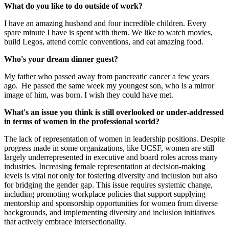
What do you like to do outside of work?
I have an amazing husband and four incredible children. Every
spare minute I have is spent with them. We like to watch movies,
build Legos, attend comic conventions, and eat amazing food.
Who's your dream dinner guest?
My father who passed away from pancreatic cancer a few years
ago. He passed the same week my youngest son, who is a mirror
image of him, was born. I wish they could have met.
What's an issue you think is still overlooked or under-addressed
in terms of women in the professional world?
The lack of representation of women in leadership positions. Despite
progress made in some organizations, like UCSF, women are still
largely underrepresented in executive and board roles across many
industries. Increasing female representation at decision-making
levels is vital not only for fostering diversity and inclusion but also
for bridging the gender gap. This issue requires systemic change,
including promoting workplace policies that support supplying
mentorship and sponsorship opportunities for women from diverse
backgrounds, and implementing diversity and inclusion initiatives
that actively embrace intersectionality.