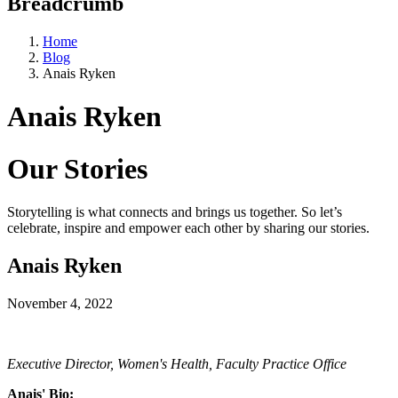
Breadcrumb
Home
Blog
Anais Ryken
Anais Ryken
Our Stories
Storytelling is what connects and brings us together. So let’s
celebrate, inspire and empower each other by sharing our stories.
Anais Ryken
November 4, 2022
Executive Director, Women's Health, Faculty Practice Office
Anais' Bio: