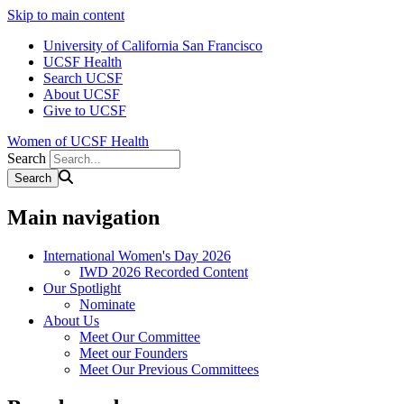
Skip to main content
University of California San Francisco
UCSF Health
Search UCSF
About UCSF
Give to UCSF
Women of UCSF Health
Search
Main navigation
International Women's Day 2026
IWD 2026 Recorded Content
Our Spotlight
Nominate
About Us
Meet Our Committee
Meet our Founders
Meet Our Previous Committees