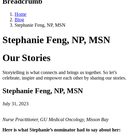
Breadcrumb
Home
Blog
Stephanie Feng, NP, MSN
Stephanie Feng, NP, MSN
Our Stories
Storytelling is what connects and brings us together. So let’s
celebrate, inspire and empower each other by sharing our stories.
Stephanie Feng, NP, MSN
July 31, 2023
Nurse Practitioner, GU Medical Oncology, Misson Bay
Here is what Stephanie’s nominator had to say about her: