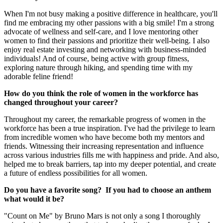
When I'm not busy making a positive difference in healthcare, you'll
find me embracing my other passions with a big smile! I'm a strong
advocate of wellness and self-care, and I love mentoring other
women to find their passions and prioritize their well-being. I also
enjoy real estate investing and networking with business-minded
individuals! And of course, being active with group fitness,
exploring nature through hiking, and spending time with my
adorable feline friend!
How do you think the role of women in the workforce has
changed throughout your career?
Throughout my career, the remarkable progress of women in the
workforce has been a true inspiration. I've had the privilege to learn
from incredible women who have become both my mentors and
friends. Witnessing their increasing representation and influence
across various industries fills me with happiness and pride. And also,
helped me to break barriers, tap into my deeper potential, and create
a future of endless possibilities for all women.
Do you have a favorite song? If you had to choose an anthem
what would it be?
"Count on Me" by Bruno Mars is not only a song I thoroughly