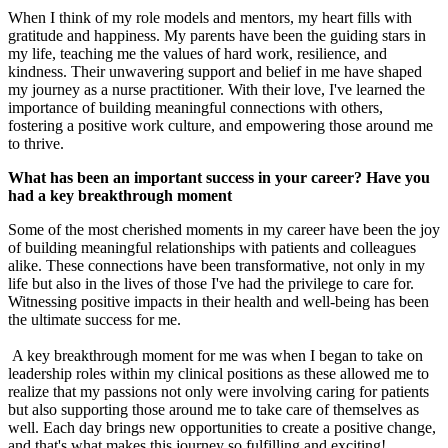
When I think of my role models and mentors, my heart fills with
gratitude and happiness. My parents have been the guiding stars in
my life, teaching me the values of hard work, resilience, and
kindness. Their unwavering support and belief in me have shaped
my journey as a nurse practitioner. With their love, I've learned the
importance of building meaningful connections with others,
fostering a positive work culture, and empowering those around me
to thrive.
What has been an important success in your career? Have you
had a key breakthrough moment
Some of the most cherished moments in my career have been the joy
of building meaningful relationships with patients and colleagues
alike. These connections have been transformative, not only in my
life but also in the lives of those I've had the privilege to care for.
Witnessing positive impacts in their health and well-being has been
the ultimate success for me.
A key breakthrough moment for me was when I began to take on
leadership roles within my clinical positions as these allowed me to
realize that my passions not only were involving caring for patients
but also supporting those around me to take care of themselves as
well. Each day brings new opportunities to create a positive change,
and that's what makes this journey so fulfilling and exciting!