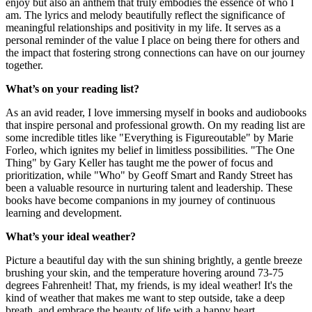
enjoy but also an anthem that truly embodies the essence of who I
am. The lyrics and melody beautifully reflect the significance of
meaningful relationships and positivity in my life. It serves as a
personal reminder of the value I place on being there for others and
the impact that fostering strong connections can have on our journey
together.
What’s on your reading list?
As an avid reader, I love immersing myself in books and audiobooks
that inspire personal and professional growth. On my reading list are
some incredible titles like "Everything is Figureoutable" by Marie
Forleo, which ignites my belief in limitless possibilities. "The One
Thing" by Gary Keller has taught me the power of focus and
prioritization, while "Who" by Geoff Smart and Randy Street has
been a valuable resource in nurturing talent and leadership. These
books have become companions in my journey of continuous
learning and development.
What’s your ideal weather?
Picture a beautiful day with the sun shining brightly, a gentle breeze
brushing your skin, and the temperature hovering around 73-75
degrees Fahrenheit! That, my friends, is my ideal weather! It's the
kind of weather that makes me want to step outside, take a deep
breath, and embrace the beauty of life with a happy heart.