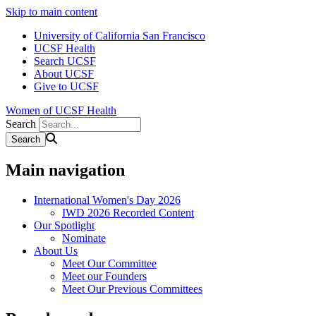
Skip to main content
University of California San Francisco
UCSF Health
Search UCSF
About UCSF
Give to UCSF
Women of UCSF Health
Search
Main navigation
International Women's Day 2026
IWD 2026 Recorded Content
Our Spotlight
Nominate
About Us
Meet Our Committee
Meet our Founders
Meet Our Previous Committees