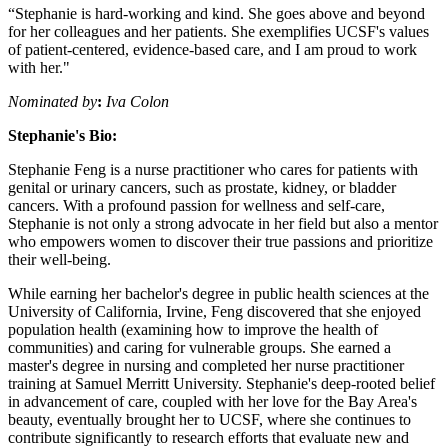
“Stephanie is hard-working and kind. She goes above and beyond
for her colleagues and her patients. She exemplifies UCSF's values
of patient-centered, evidence-based care, and I am proud to work
with her."
Nominated by
:
Iva Colon
Stephanie's Bio:
Stephanie Feng is a nurse practitioner who cares for patients with
genital or urinary cancers, such as prostate, kidney, or bladder
cancers. With a profound passion for wellness and self-care,
Stephanie is not only a strong advocate in her field but also a mentor
who empowers women to discover their true passions and prioritize
their well-being.
While earning her bachelor's degree in public health sciences at the
University of California, Irvine, Feng discovered that she enjoyed
population health (examining how to improve the health of
communities) and caring for vulnerable groups. She earned a
master's degree in nursing and completed her nurse practitioner
training at Samuel Merritt University. Stephanie's deep-rooted belief
in advancement of care, coupled with her love for the Bay Area's
beauty, eventually brought her to UCSF, where she continues to
contribute significantly to research efforts that evaluate new and