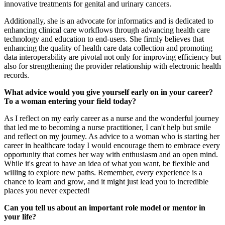
innovative treatments for genital and urinary cancers.
Additionally, she is an advocate for informatics and is dedicated to
enhancing clinical care workflows through advancing health care
technology and education to end-users. She firmly believes that
enhancing the quality of health care data collection and promoting
data interoperability are pivotal not only for improving efficiency but
also for strengthening the provider relationship with electronic health
records.
What advice would you give yourself early on in your career?
To a woman entering your field today?
As I reflect on my early career as a nurse and the wonderful journey
that led me to becoming a nurse practitioner, I can't help but smile
and reflect on my journey. As advice to a woman who is starting her
career in healthcare today I would encourage them to embrace every
opportunity that comes her way with enthusiasm and an open mind.
While it's great to have an idea of what you want, be flexible and
willing to explore new paths. Remember, every experience is a
chance to learn and grow, and it might just lead you to incredible
places you never expected!
Can you tell us about an important role model or mentor in
your life?