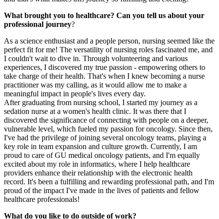
What brought you to healthcare? Can you tell us about your
professional journey
?
As a science enthusiast and a people person, nursing seemed like the
perfect fit for me! The versatility of nursing roles fascinated me, and
I couldn't wait to dive in. Through volunteering and various
experiences, I discovered my true passion - empowering others to
take charge of their health. That's when I knew becoming a nurse
practitioner was my calling, as it would allow me to make a
meaningful impact in people's lives every day.
After graduating from nursing school, I started my journey as a
sedation nurse at a women's health clinic. It was there that I
discovered the significance of connecting with people on a deeper,
vulnerable level, which fueled my passion for oncology. Since then,
I've had the privilege of joining several oncology teams, playing a
key role in team expansion and culture growth. Currently, I am
proud to care of GU medical oncology patients, and I'm equally
excited about my role in informatics, where I help healthcare
providers enhance their relationship with the electronic health
record. It's been a fulfilling and rewarding professional path, and I'm
proud of the impact I've made in the lives of patients and fellow
healthcare professionals!
What do you like to do outside of work?