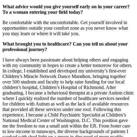
What advice would you give yourself early on in your career?
To a woman entering your field today?
Be comfortable with the uncomfortable. Get yourself involved in
opportunities outside your comfort zone as you never know what
you may learn or where it will take you.
What brought you to healthcare? Can you tell us about your
professional journey?
I have always been passionate about helping others and engaging
with my community in hopes to create a better tomorrow for others.
In college, I established and developed my university’s first-ever
Children’s Miracle Network Dance Marathon, bringing together
over 500 students and faculty to help raise funding for our local
children’s hospital, Children’s Hospital of Richmond. After
graduating, I became a behavioral therapist at a private Autism clinic
where I quickly realized the number of healthcare services needed
for children with Autism as well as the lack of available resources
that provided all these services under one roof. Following this
experience, I became a Child Psychiatric Specialist at Children’s
National Medical Center of Washington, D.C. This position gave
me the freedom to run a small unit within the ER. From foster care
to low-income to runaways, the diverse backgrounds of patients I
worked with shed light on a group in dire need of more readily