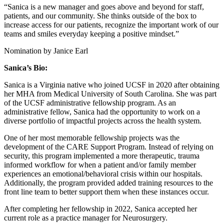
“Sanica is a new manager and goes above and beyond for staff,
patients, and our community. She thinks outside of the box to
increase access for our patients, recognize the important work of our
teams and smiles everyday keeping a positive mindset.”
Nomination by Janice Earl
Sanica’s Bio:
Sanica is a Virginia native who joined UCSF in 2020 after obtaining
her MHA from Medical University of South Carolina. She was part
of the UCSF administrative fellowship program. As an
administrative fellow, Sanica had the opportunity to work on a
diverse portfolio of impactful projects across the health system.
One of her most memorable fellowship projects was the
development of the CARE Support Program. Instead of relying on
security, this program implemented a more therapeutic, trauma
informed workflow for when a patient and/or family member
experiences an emotional/behavioral crisis within our hospitals.
Additionally, the program provided added training resources to the
front line team to better support them when these instances occur.
After completing her fellowship in 2022, Sanica accepted her
current role as a practice manager for Neurosurgery.