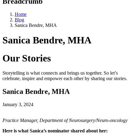
Breadcrumb
Home
Blog
Sanica Bendre, MHA
Sanica Bendre, MHA
Our Stories
Storytelling is what connects and brings us together. So let’s
celebrate, inspire and empower each other by sharing our stories.
Sanica Bendre, MHA
January 3, 2024
Practice Manager, Department of Neurosurgery/Neuro-oncology
Here is what Sanica’s nominator shared about her: