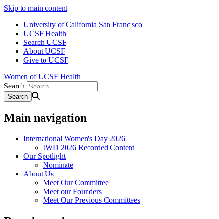
Skip to main content
University of California San Francisco
UCSF Health
Search UCSF
About UCSF
Give to UCSF
Women of UCSF Health
Search
Main navigation
International Women's Day 2026
IWD 2026 Recorded Content
Our Spotlight
Nominate
About Us
Meet Our Committee
Meet our Founders
Meet Our Previous Committees