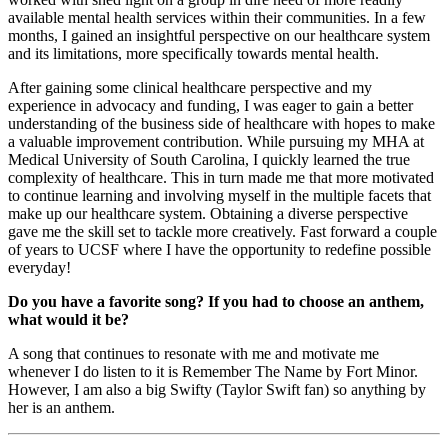
available mental health services within their communities. In a few
months, I gained an insightful perspective on our healthcare system
and its limitations, more specifically towards mental health.
After gaining some clinical healthcare perspective and my
experience in advocacy and funding, I was eager to gain a better
understanding of the business side of healthcare with hopes to make
a valuable improvement contribution. While pursuing my MHA at
Medical University of South Carolina, I quickly learned the true
complexity of healthcare. This in turn made me that more motivated
to continue learning and involving myself in the multiple facets that
make up our healthcare system. Obtaining a diverse perspective
gave me the skill set to tackle more creatively. Fast forward a couple
of years to UCSF where I have the opportunity to redefine possible
everyday!
Do you have a favorite song? If you had to choose an anthem,
what would it be?
A song that continues to resonate with me and motivate me
whenever I do listen to it is Remember The Name by Fort Minor.
However, I am also a big Swifty (Taylor Swift fan) so anything by
her is an anthem.