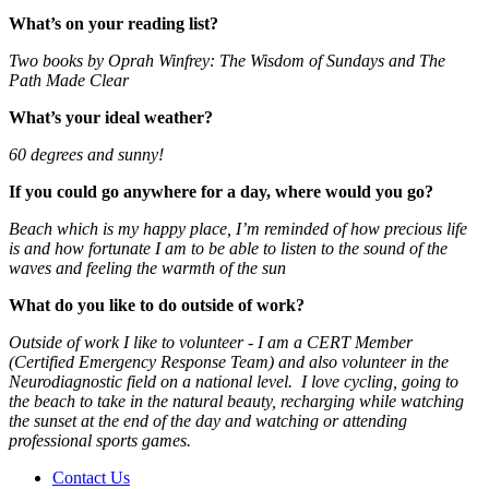
What’s on your reading list?
Two books by Oprah Winfrey: The Wisdom of Sundays and The
Path Made Clear
What’s your ideal weather?
60 degrees and sunny!
If you could go anywhere for a day, where would you go?
Beach which is my happy place, I’m reminded of how precious life
is and how fortunate I am to be able to listen to the sound of the
waves and feeling the warmth of the sun
What do you like to do outside of work?
Outside of work I like to volunteer - I am a CERT Member
(Certified Emergency Response Team) and also volunteer in the
Neurodiagnostic field on a national level. I love cycling, going to
the beach to take in the natural beauty, recharging while watching
the sunset at the end of the day and watching or attending
professional sports games.
Contact Us