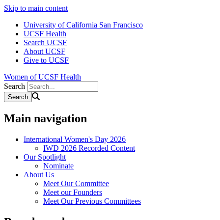
Skip to main content
University of California San Francisco
UCSF Health
Search UCSF
About UCSF
Give to UCSF
Women of UCSF Health
Search
Main navigation
International Women's Day 2026
IWD 2026 Recorded Content
Our Spotlight
Nominate
About Us
Meet Our Committee
Meet our Founders
Meet Our Previous Committees