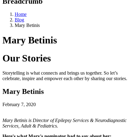
Breadcrumb
Home
Blog
Mary Betinis
Mary Betinis
Our Stories
Storytelling is what connects and brings us together. So let’s
celebrate, inspire and empower each other by sharing our stories.
Mary Betinis
February 7, 2020
Mary Betinis is Director of Epilepsy Services & Neurodiagnostic
Services, Adult & Pediatrics.
Here's what Mary's nominator had to say about her: