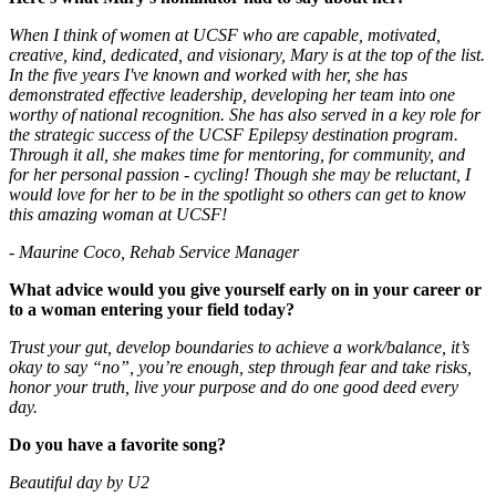
When I think of women at UCSF who are capable, motivated,
creative, kind, dedicated, and visionary, Mary is at the top of the list.
In the five years I've known and worked with her, she has
demonstrated effective leadership, developing her team into one
worthy of national recognition. She has also served in a key role for
the strategic success of the UCSF Epilepsy destination program.
Through it all, she makes time for mentoring, for community, and
for her personal passion - cycling! Though she may be reluctant, I
would love for her to be in the spotlight so others can get to know
this amazing woman at UCSF!
- Maurine Coco, Rehab Service Manager
What advice would you give yourself early on in your career or
to a woman entering your field today?
Trust your gut, develop boundaries to achieve a work/balance, it’s
okay to say “no”, you’re enough, step through fear and take risks,
honor your truth, live your purpose and do one good deed every
day.
Do you have a favorite song?
Beautiful day by U2