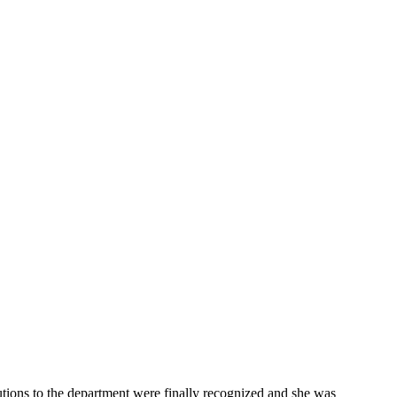
ibutions to the department were finally recognized and she was