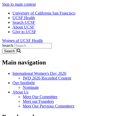
Skip to main content
University of California San Francisco
UCSF Health
Search UCSF
About UCSF
Give to UCSF
Women of UCSF Health
Search
Main navigation
International Women's Day 2026
IWD 2026 Recorded Content
Our Spotlight
Nominate
About Us
Meet Our Committee
Meet our Founders
Meet Our Previous Committees