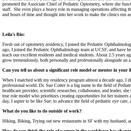
promoted the Associate Chief of Pediatric Optometry, where she functi
staff. She even plays a heavy role in managing operations affecting th
and hours of time and thought into her work to make the clinics run a
Leila's Bio:
Fresh out of optometry residency, I joined the Pediatric Ophthalmol
ago, I joined the Pediatric Ophthalmology team at UCSF, and have been 
teach our excellent residents and medical students. About 2.5 years a
grow tremendously, both personally and professionally alongside an 
Can you tell us about a significant role model or mentor in your 
When I matched with my residency program almost a decade ago, I did
professional world. Dr. Sue Cotter is a big name in the field of Pediat
healthcare provider, scientific researcher, collaborator, and leader, s
true role model who prioritizes creating opportunities for her traine
day, I aspire to be like Sue: to advance the field of pediatric eye car
What do you like to do outside of work?
Hiking, Biking, Trying out new restaurants in SF with my husband, 
How do you think the role of women in the workforce has chang