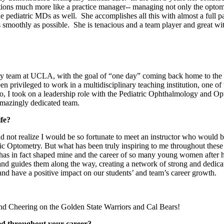
ons much more like a practice manager-- managing not only the optometr
e pediatric MDs as well. She accomplishes all this with almost a full pa
s smoothly as possible. She is tenacious and a team player and great wi
ogy team at UCLA, with the goal of “one day” coming back home to the
privileged to work in a multidisciplinary teaching institution, one of t
go, I took on a leadership role with the Pediatric Ophthalmology and Op
amazingly dedicated team.
life?
 not realize I would be so fortunate to meet an instructor who would 
ric Optometry. But what has been truly inspiring to me throughout these 
he has in fact shaped mine and the career of so many young women after he
es and guides them along the way, creating a network of strong and dedi
e, and have a positive impact on our students’ and team’s career growth.
and Cheering on the Golden State Warriors and Cal Bears!
ed throughout your career?