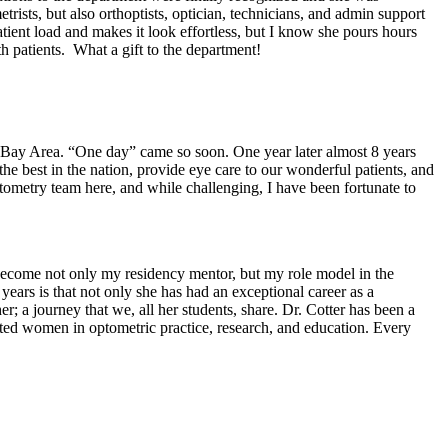
ists, but also orthoptists, optician, technicians, and admin support
tient load and makes it look effortless, but I know she pours hours
th patients. What a gift to the department!
 Bay Area. “One day” came so soon. One year later almost 8 years
he best in the nation, provide eye care to our wonderful patients, and
tometry team here, and while challenging, I have been fortunate to
become not only my residency mentor, but my role model in the
years is that not only she has had an exceptional career as a
r; a journey that we, all her students, share. Dr. Cotter has been a
cated women in optometric practice, research, and education. Every