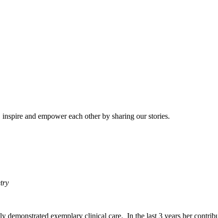
e, inspire and empower each other by sharing our stories.
etry
ntly demonstrated exemplary clinical care. In the last 3 years her contr