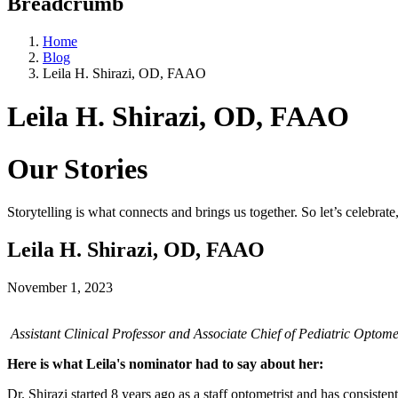
Breadcrumb
Home
Blog
Leila H. Shirazi, OD, FAAO
Leila H. Shirazi, OD, FAAO
Our Stories
Storytelling is what connects and brings us together. So let’s celebrat
Leila H. Shirazi, OD, FAAO
November 1, 2023
Assistant Clinical Professor and Associate Chief of Pediatric Optom
Here is what Leila's nominator had to say about her:
Dr. Shirazi started 8 years ago as a staff optometrist and has consiste