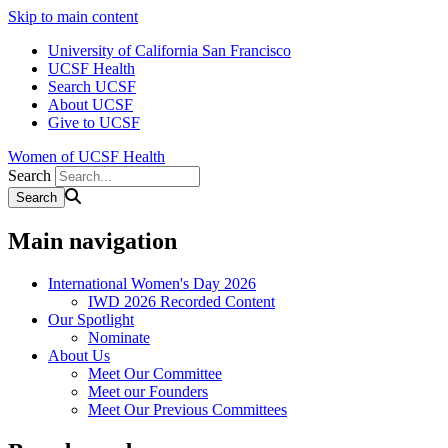
Skip to main content
University of California San Francisco
UCSF Health
Search UCSF
About UCSF
Give to UCSF
Women of UCSF Health
Search
Main navigation
International Women's Day 2026
IWD 2026 Recorded Content
Our Spotlight
Nominate
About Us
Meet Our Committee
Meet our Founders
Meet Our Previous Committees