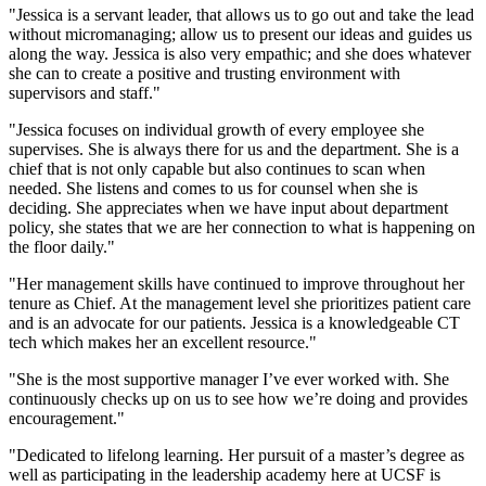
"Jessica is a servant leader, that allows us to go out and take the lead
without micromanaging; allow us to present our ideas and guides us
along the way. Jessica is also very empathic; and she does whatever
she can to create a positive and trusting environment with
supervisors and staff."
"Jessica focuses on individual growth of every employee she
supervises. She is always there for us and the department. She is a
chief that is not only capable but also continues to scan when
needed. She listens and comes to us for counsel when she is
deciding. She appreciates when we have input about department
policy, she states that we are her connection to what is happening on
the floor daily."
"Her management skills have continued to improve throughout her
tenure as Chief. At the management level she prioritizes patient care
and is an advocate for our patients. Jessica is a knowledgeable CT
tech which makes her an excellent resource."
"She is the most supportive manager I’ve ever worked with. She
continuously checks up on us to see how we’re doing and provides
encouragement."
"Dedicated to lifelong learning. Her pursuit of a master’s degree as
well as participating in the leadership academy here at UCSF is