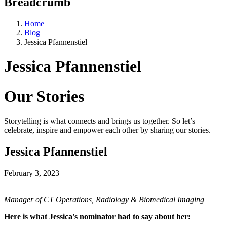
Breadcrumb
Home
Blog
Jessica Pfannenstiel
Jessica Pfannenstiel
Our Stories
Storytelling is what connects and brings us together. So let’s
celebrate, inspire and empower each other by sharing our stories.
Jessica Pfannenstiel
February 3, 2023
Manager of CT Operations, Radiology & Biomedical Imaging
Here is what Jessica's nominator had to say about her: