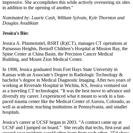
impressive. She accomplishes this while actively overseeing six sites
in addition to the opening of another."
Nominated by: Laurie Cash, William Sylvain, Kyle Thornton and
Douglas Avadikian
Jessica's Bio:
Jessica A. Pfannenstiel, BSRT (R)(CT), manages CT operations at
Parnassus Heights, Benioff Children’s Hospital at Mission Bay, the
Spine Center at China Basin, the Precision Cancer Medical
Building, and Mount Zion Medical Center.
In 1998, Jessica graduated from Fort Hays State University in
Kansas with an Associate’s Degree in Radiologic Technology &
bachelor’s degree in Medical Diagnostic Imaging. After two years of
working at Riverside Hospital in Wichita, KS, Jessica ventured out
as a traveling CT technologist. “It was the best move to advance and
diversify my career. I experienced what it meant to work in a fast-
paced trauma center like the Medical Center of Aurora, Colorado, as
well as academic teaching institutions in Pennsylvania, and smaller
hospitals.
Jessica’s career at UCSF began in 2003. “A contract came up at
UCSF and I jumped on board.” She recalls that techs, first-year and
second-year residents would often learn from each other. “I’d show