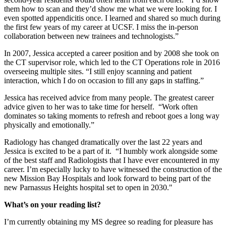
them how to scan and they’d show me what we were looking for. I
even spotted appendicitis once. I learned and shared so much during
the first few years of my career at UCSF. I miss the in-person
collaboration between new trainees and technologists.”
In 2007, Jessica accepted a career position and by 2008 she took on
the CT supervisor role, which led to the CT Operations role in 2016
overseeing multiple sites. “I still enjoy scanning and patient
interaction, which I do on occasion to fill any gaps in staffing.”
Jessica has received advice from many people. The greatest career
advice given to her was to take time for herself. “Work often
dominates so taking moments to refresh and reboot goes a long way
physically and emotionally.”
Radiology has changed dramatically over the last 22 years and
Jessica is excited to be a part of it. “I humbly work alongside some
of the best staff and Radiologists that I have ever encountered in my
career. I’m especially lucky to have witnessed the construction of the
new Mission Bay Hospitals and look forward to being part of the
new Parnassus Heights hospital set to open in 2030."
What’s on your reading list?
I’m currently obtaining my MS degree so reading for pleasure has