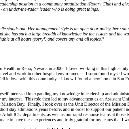
leadership position in a community organization (Rotary Club) and give
- an under-the-radar leader who is doing great things.
lle stands out. Her management style is an open door policy, her commun
nd she has such a large breadth of knowledge for the system and the way 
able at all hours (sorry!) and covers any and all topics."
n Health in Reno, Nevada in 2000. I loved working in this high acuit
 travel and work in other hospital environments. I soon found myself wor
fell in love with this community. I knew I found a new home in San Fra
d myself interested in expanding my knowledge in leadership and admini
r my interest. This role then led to my advancement as an Assistant Un
s at Mission Bay. Finally, I took over as the Unit Director of the Mis
rt stay admissions years before, and in order to support our patien
ay Adult ICU departments, as well as our rapid response teams at tho
unate to have these experiences and truly grateful for my teams that I w