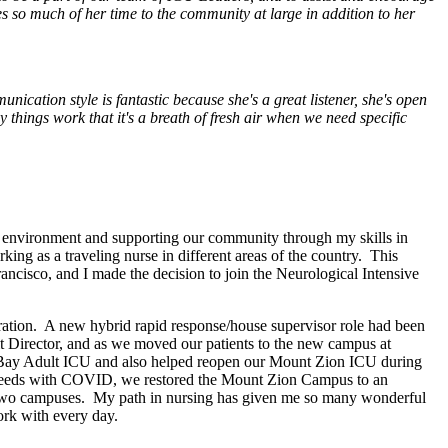
s so much of her time to the community at large in addition to her
ication style is fantastic because she's a great listener, she's open
things work that it's a breath of fresh air when we need specific
y environment and supporting our community through my skills in
king as a traveling nurse in different areas of the country. This
ncisco, and I made the decision to join the Neurological Intensive
stration. A new hybrid rapid response/house supervisor role had been
it Director, and as we moved our patients to the new campus at
sion Bay Adult ICU and also helped reopen our Mount Zion ICU during
t needs with COVID, we restored the Mount Zion Campus to an
se two campuses. My path in nursing has given me so many wonderful
ork with every day.