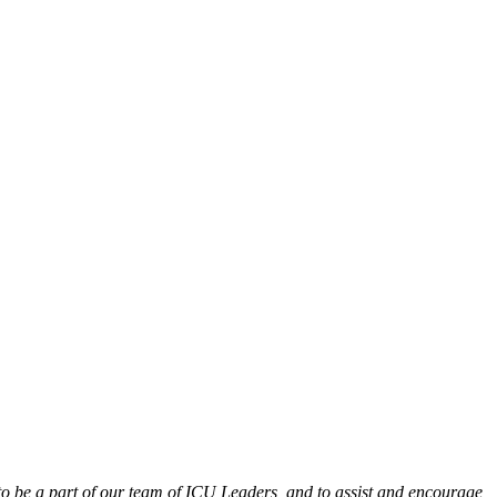
 to be a part of our team of ICU Leaders, and to assist and encourage