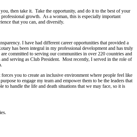
you, then take it. Take the opportunity, and do it to the best of your
and professional growth. As a woman, this is especially important
rience that you can, and diversify.
sparency. I have had different career opportunities that provided a
Rotary has been integral in my professional development and has truly
ho are committed to serving our communities in over 220 countries and
 and serving as Club President. Most recently, I served in the role of
a.
 forces you to create an inclusive environment where people feel like
a purpose to engage my team and empower them to be the leaders that
o handle the life and death situations that we may face, so it is
ies.