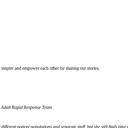
e, inspire and empower each other by sharing our stories.
nd Adult Rapid Response Team
ferent patient populations and separate staff, but she still finds time