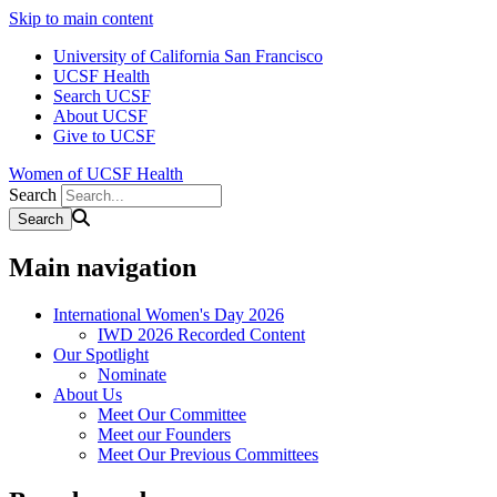
Skip to main content
University of California San Francisco
UCSF Health
Search UCSF
About UCSF
Give to UCSF
Women of UCSF Health
Search
Main navigation
International Women's Day 2026
IWD 2026 Recorded Content
Our Spotlight
Nominate
About Us
Meet Our Committee
Meet our Founders
Meet Our Previous Committees