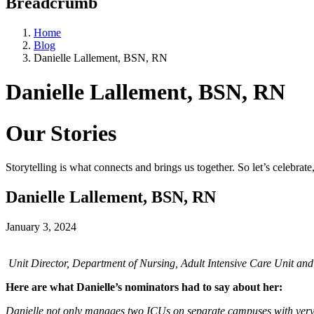
Breadcrumb
Home
Blog
Danielle Lallement, BSN, RN
Danielle Lallement, BSN, RN
Our Stories
Storytelling is what connects and brings us together. So let’s celebrat
Danielle Lallement, BSN, RN
January 3, 2024
Unit Director, Department of Nursing, Adult Intensive Care Unit a
Here are what Danielle’s nominators had to say about her:
Danielle not only manages two ICUs on separate campuses with very dif