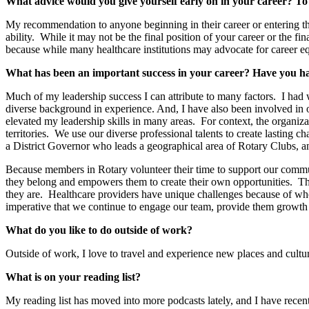
What advice would you give yourself early on in your career? To
My recommendation to anyone beginning in their career or entering the n
ability. While it may not be the final position of your career or the f
because while many healthcare institutions may advocate for career equ
What has been an important success in your career? Have you 
Much of my leadership success I can attribute to many factors. I had 
diverse background in experience. And, I have also been involved in 
elevated my leadership skills in many areas. For context, the organiz
territories. We use our diverse professional talents to create lasting 
a District Governor who leads a geographical area of Rotary Clubs, a
Because members in Rotary volunteer their time to support our communi
they belong and empowers them to create their own opportunities. Th
they are. Healthcare providers have unique challenges because of who 
imperative that we continue to engage our team, provide them growth 
What do you like to do outside of work?
Outside of work, I love to travel and experience new places and cultur
What is on your reading list?
My reading list has moved into more podcasts lately, and I have rece