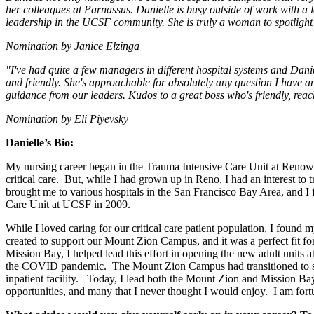
her colleagues at Parnassus. Danielle is busy outside of work with a 
leadership in the UCSF community. She is truly a woman to spotlight 
Nomination by Janice Elzinga
"I've had quite a few managers in different hospital systems and Danie
and friendly. She's approachable for absolutely any question I have a
guidance from our leaders. Kudos to a great boss who's friendly, reach
Nomination by Eli Piyevsky
Danielle’s Bio:
My nursing career began in the Trauma Intensive Care Unit at Renow
critical care. But, while I had grown up in Reno, I had an interest to
brought me to various hospitals in the San Francisco Bay Area, and I 
Care Unit at UCSF in 2009.
While I loved caring for our critical care patient population, I foun
created to support our Mount Zion Campus, and it was a perfect fit fo
Mission Bay, I helped lead this effort in opening the new adult unit
the COVID pandemic. The Mount Zion Campus had transitioned to sho
inpatient facility. Today, I lead both the Mount Zion and Mission B
opportunities, and many that I never thought I would enjoy. I am fort