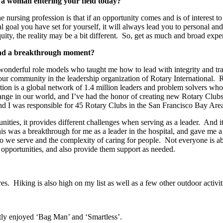
 a woman entering your field today?
ursing profession is that if an opportunity comes and is of interest to 
inal goal you have set for yourself, it will always lead you to personal 
ity, the reality may be a bit different. So, get as much and broad expe
had a breakthrough moment?
wonderful role models who taught me how to lead with integrity and tran
our community in the leadership organization of Rotary International. 
ation is a global network of 1.4 million leaders and problem solvers w
change in our world, and I’ve had the honor of creating new Rotary Clubs
nd I was responsible for 45 Rotary Clubs in the San Francisco Bay Are
ties, it provides different challenges when serving as a leader. And it
is was a breakthrough for me as a leader in the hospital, and gave me 
we serve and the complexity of caring for people. Not everyone is able t
opportunities, and also provide them support as needed.
es. Hiking is also high on my list as well as a few other outdoor activit
ntly enjoyed ‘Bag Man’ and ‘Smartless’.