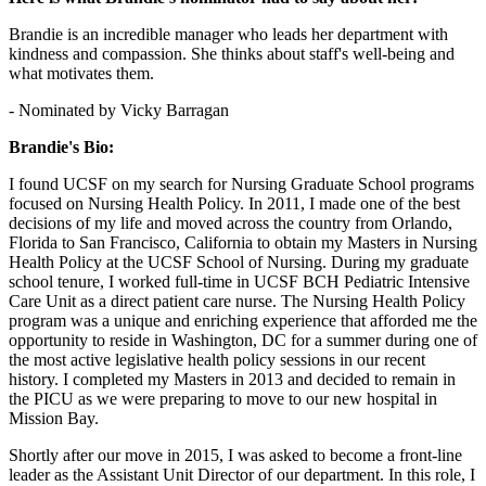
Brandie is an incredible manager who leads her department with
kindness and compassion. She thinks about staff's well-being and
what motivates them.
- Nominated by Vicky Barragan
Brandie's Bio:
I found UCSF on my search for Nursing Graduate School programs
focused on Nursing Health Policy. In 2011, I made one of the best
decisions of my life and moved across the country from Orlando,
Florida to San Francisco, California to obtain my Masters in Nursing
Health Policy at the UCSF School of Nursing. During my graduate
school tenure, I worked full-time in UCSF BCH Pediatric Intensive
Care Unit as a direct patient care nurse. The Nursing Health Policy
program was a unique and enriching experience that afforded me the
opportunity to reside in Washington, DC for a summer during one of
the most active legislative health policy sessions in our recent
history. I completed my Masters in 2013 and decided to remain in
the PICU as we were preparing to move to our new hospital in
Mission Bay.
Shortly after our move in 2015, I was asked to become a front-line
leader as the Assistant Unit Director of our department. In this role, I