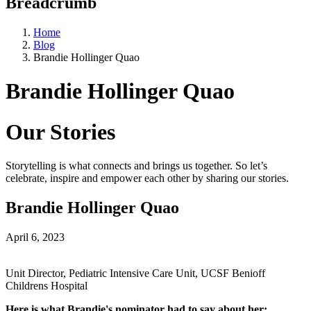
Breadcrumb
Home
Blog
Brandie Hollinger Quao
Brandie Hollinger Quao
Our Stories
Storytelling is what connects and brings us together. So let’s
celebrate, inspire and empower each other by sharing our stories.
Brandie Hollinger Quao
April 6, 2023
Unit Director, Pediatric Intensive Care Unit, UCSF Benioff
Childrens Hospital
Here is what Brandie's nominator had to say about her: