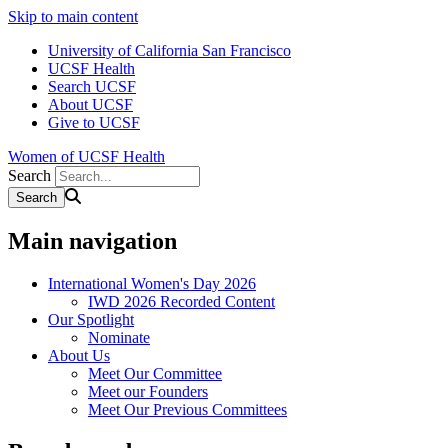
Skip to main content
University of California San Francisco
UCSF Health
Search UCSF
About UCSF
Give to UCSF
Women of UCSF Health
Search
Main navigation
International Women's Day 2026
IWD 2026 Recorded Content
Our Spotlight
Nominate
About Us
Meet Our Committee
Meet our Founders
Meet Our Previous Committees