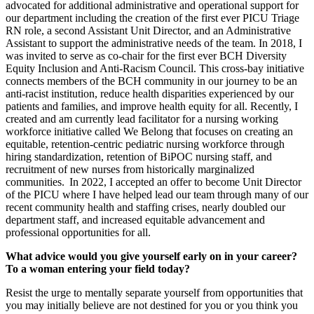
advocated for additional administrative and operational support for
our department including the creation of the first ever PICU Triage
RN role, a second Assistant Unit Director, and an Administrative
Assistant to support the administrative needs of the team. In 2018, I
was invited to serve as co-chair for the first ever BCH Diversity
Equity Inclusion and Anti-Racism Council. This cross-bay initiative
connects members of the BCH community in our journey to be an
anti-racist institution, reduce health disparities experienced by our
patients and families, and improve health equity for all. Recently, I
created and am currently lead facilitator for a nursing working
workforce initiative called We Belong that focuses on creating an
equitable, retention-centric pediatric nursing workforce through
hiring standardization, retention of BiPOC nursing staff, and
recruitment of new nurses from historically marginalized
communities. In 2022, I accepted an offer to become Unit Director
of the PICU where I have helped lead our team through many of our
recent community health and staffing crises, nearly doubled our
department staff, and increased equitable advancement and
professional opportunities for all.
What advice would you give yourself early on in your career?
To a woman entering your field today?
Resist the urge to mentally separate yourself from opportunities that
you may initially believe are not destined for you or you think you