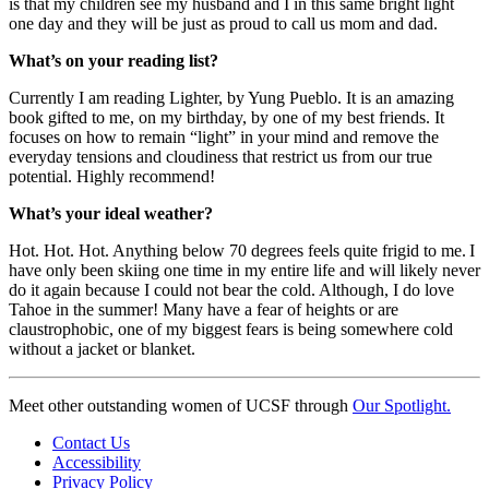
is that my children see my husband and I in this same bright light
one day and they will be just as proud to call us mom and dad.
What’s on your reading list?
Currently I am reading Lighter, by Yung Pueblo. It is an amazing
book gifted to me, on my birthday, by one of my best friends. It
focuses on how to remain “light” in your mind and remove the
everyday tensions and cloudiness that restrict us from our true
potential. Highly recommend!
What’s your ideal weather?
Hot. Hot. Hot. Anything below 70 degrees feels quite frigid to me. I
have only been skiing one time in my entire life and will likely never
do it again because I could not bear the cold. Although, I do love
Tahoe in the summer! Many have a fear of heights or are
claustrophobic, one of my biggest fears is being somewhere cold
without a jacket or blanket.
Meet other outstanding women of UCSF through
Our Spotlight.
Contact Us
Accessibility
Privacy Policy