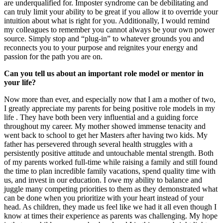
are underqualified for. Imposter syndrome can be debilitating and
can truly limit your ability to be great if you allow it to override your
intuition about what is right for you. Additionally, I would remind
my colleagues to remember you cannot always be your own power
source. Simply stop and “plug-in” to whatever grounds you and
reconnects you to your purpose and reignites your energy and
passion for the path you are on.
Can you tell us about an important role model or mentor in
your life?
Now more than ever, and especially now that I am a mother of two,
I greatly appreciate my parents for being positive role models in my
life . They have both been very influential and a guiding force
throughout my career. My mother showed immense tenacity and
went back to school to get her Masters after having two kids. My
father has persevered through several health struggles with a
persistently positive attitude and untouchable mental strength. Both
of my parents worked full-time while raising a family and still found
the time to plan incredible family vacations, spend quality time with
us, and invest in our education. I owe my ability to balance and
juggle many competing priorities to them as they demonstrated what
can be done when you prioritize with your heart instead of your
head. As children, they made us feel like we had it all even though I
know at times their experience as parents was challenging. My hope