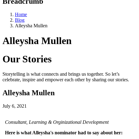
Breadcrumb
Home
Blog
Alleysha Mullen
Alleysha Mullen
Our Stories
Storytelling is what connects and brings us together. So let’s
celebrate, inspire and empower each other by sharing our stories.
Alleysha Mullen
July 6, 2021
Consultant, Learning & Orginizational Development
Here is what Alleysha's nominator had to say about her: