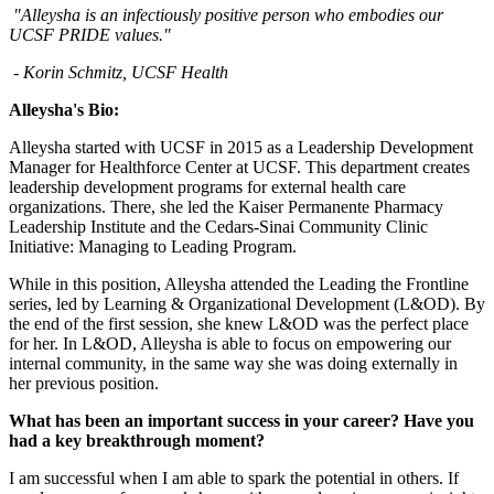
"Alleysha is an infectiously positive person who embodies our
UCSF PRIDE values."
- Korin Schmitz, UCSF Health
Alleysha's Bio:
Alleysha started with UCSF in 2015 as a Leadership Development
Manager for Healthforce Center at UCSF. This department creates
leadership development programs for external health care
organizations. There, she led the Kaiser Permanente Pharmacy
Leadership Institute and the Cedars-Sinai Community Clinic
Initiative: Managing to Leading Program.
While in this position, Alleysha attended the Leading the Frontline
series, led by Learning & Organizational Development (L&OD). By
the end of the first session, she knew L&OD was the perfect place
for her. In L&OD, Alleysha is able to focus on empowering our
internal community, in the same way she was doing externally in
her previous position.
What has been an important success in your career? Have you
had a key breakthrough moment​?
I am successful when I am able to spark the potential in others. If