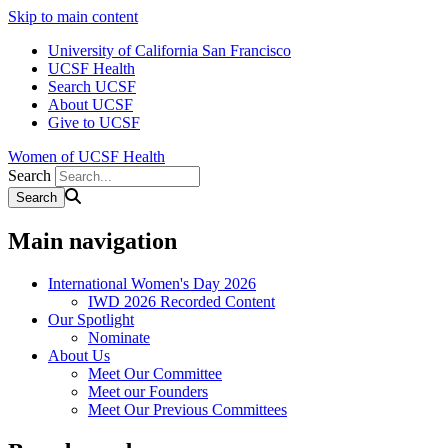
Skip to main content
University of California San Francisco
UCSF Health
Search UCSF
About UCSF
Give to UCSF
Women of UCSF Health
Search
Main navigation
International Women's Day 2026
IWD 2026 Recorded Content
Our Spotlight
Nominate
About Us
Meet Our Committee
Meet our Founders
Meet Our Previous Committees