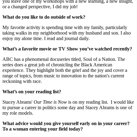
you leave one of my workshops with a new learning, a new insight,
or a changed perspective, I did my job!
What do you like to do outside of work?
My favorite activity is spending time with my family, particularly
taking walks in my neighborhood with my husband and son. I also
enjoy my alone time. I read and journal daily.
What’s a favorite movie or TV Show you’ve watched recently?
ABC has a phenomenal docuseries titled, Soul of a Nation. The
series does a great job of chronicling the Black American
experience. They highlight both the grief and the joy and cover a
range of topics, from music to innovation to the nation's current
reckoning with race.
What’s on your reading list?
Stacey Abrams'
Our Time is Now
is on my reading list. I would like
to pursue a career in politics some day and Stacey Abrams is one of
my role models.
What advice would you give yourself early on in your career?
To a woman entering your field today?